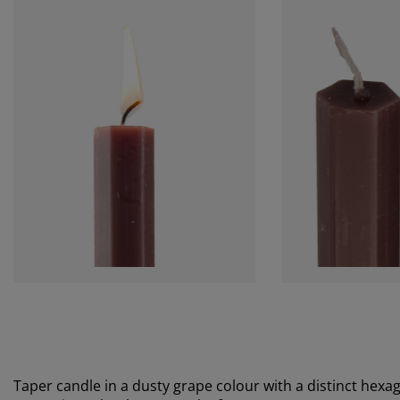
Taper candle in a dusty grape colour with a distinct hexag