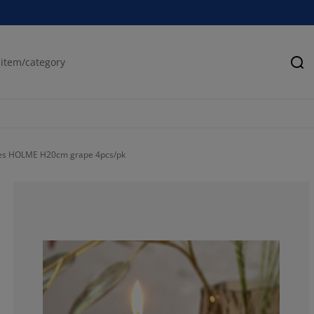
Se
les HOLME H20cm grape 4pcs/pk
100%
0%