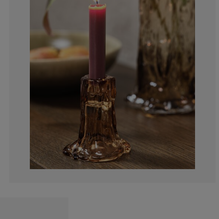
0%
0%
0%