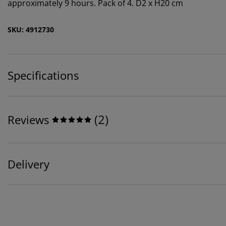
approximately 9 hours. Pack of 4. D2 x H20 cm
SKU: 4912730
Specifications
(
2
)
Reviews
Delivery