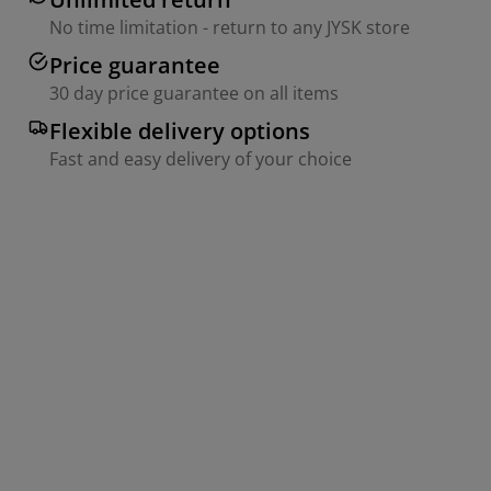
No time limitation - return to any JYSK store
Price guarantee
30 day price guarantee on all items
Flexible delivery options
Fast and easy delivery of your choice