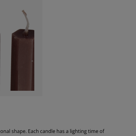
onal shape. Each candle has a lighting time of