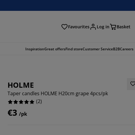
Favourites
Log in
Basket
arch
Inspiration
Great offers
Find store
Customer Service
B2B
Careers
HOLME
Taper candles HOLME H20cm grape 4pcs/pk
(
2
)
€3
/pk