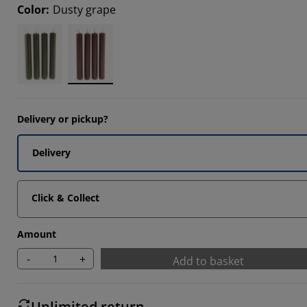
Color
:
Dusty grape
Delivery or pickup?
Delivery
Click & Collect
Amount
-
+
Add to basket
Unlimited return