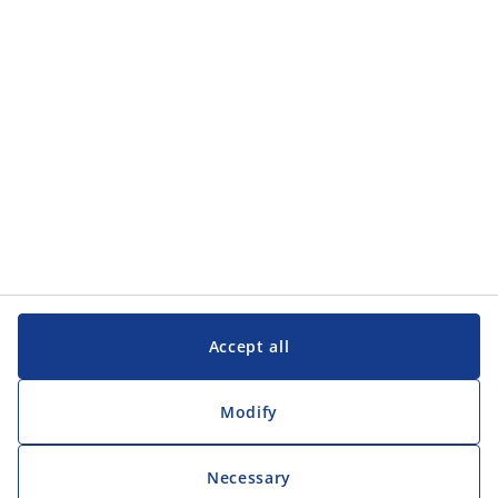
Accept all
Modify
Necessary