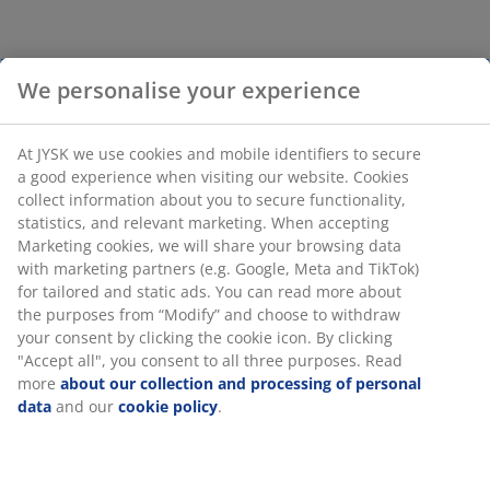
We personalise your experience
At JYSK we use cookies and mobile identifiers to secure
a good experience when visiting our website. Cookies
collect information about you to secure functionality,
statistics, and relevant marketing. When accepting
Marketing cookies, we will share your browsing data
with marketing partners (e.g. Google, Meta and TikTok)
for tailored and static ads. You can read more about
the purposes from “Modify” and choose to withdraw
your consent by clicking the cookie icon. By clicking
"Accept all", you consent to all three purposes. Read
more
about our collection and processing of personal
data
and our
cookie policy
.