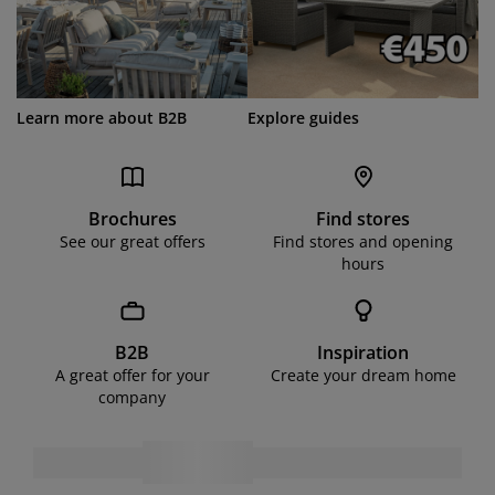
Learn more about B2B
Explore guides
Brochures
Find stores
See our great offers
Find stores and opening
hours
B2B
Inspiration
A great offer for your
Create your dream home
company