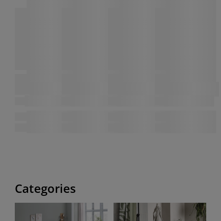
Categories