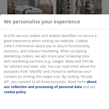
Bedroom
Bathroom
Office
Living Room
We personalise your experience
Dining room
Storage