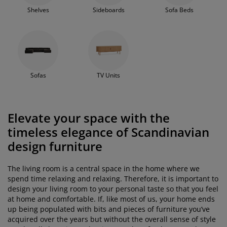
Shelves
Sideboards
Sofa Beds
Sofas
TV Units
Elevate your space with the
timeless elegance of Scandinavian
design furniture
The living room is a central space in the home where we
spend time relaxing and relaxing. Therefore, it is important to
design your living room to your personal taste so that you feel
at home and comfortable. If, like most of us, your home ends
up being populated with bits and pieces of furniture you’ve
acquired over the years but without the overall sense of style