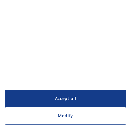
Categories
Customer Service
Customer Service
JYSK
JYSK
Head office
Follow JYSK
Accept all
Modify