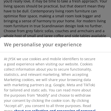
you’d really love, it may be time to take a fresh approach. Your
living spaces should be practical, but that doesn’t mean they
have to be dull. Contemporary living room furniture can
optimise floor space, making a small room look bigger and
bringing a sense of harmony to your home. For modern living
room furniture in true Scandinavian design look no further.
Choose from grey fabric sofas, couches and armchairs and a
whole host of small and large coffee and side tables available
in wood, metal, marble effect and concrete look.
We personalise your experience
It does not stop there!
At JYSK we use cookies and mobile identifiers to secure
a good experience when visiting our website. Cookies
So you've picked the perfect furniture the next step is to
collect information about you to secure functionality,
accessorise with cushions, rugs, blankets and throws. Be
statistics, and relevant marketing. When accepting
expressive with your choices, go wild with colour or
Marketing cookies, we will share your browsing data
complement your living room colour tone matching shades.
with marketing partners (e.g. Google, Meta and TikTok)
For great ideas about how to best organise your space, why
for tailored and static ads. You can read more about
not visit a furniture store like JYSK? We cater to lots of
the purposes from “Modify” and choose to withdraw
different styles and have a large number of room sets
your consent by clicking the cookie icon. By clicking
available so you can see exactly how our pieces look in situ.
"Accept all", you consent to all three purposes. Read
Read our
living and dining room blogs
for inspiration. We
more
about our collection and processing of personal