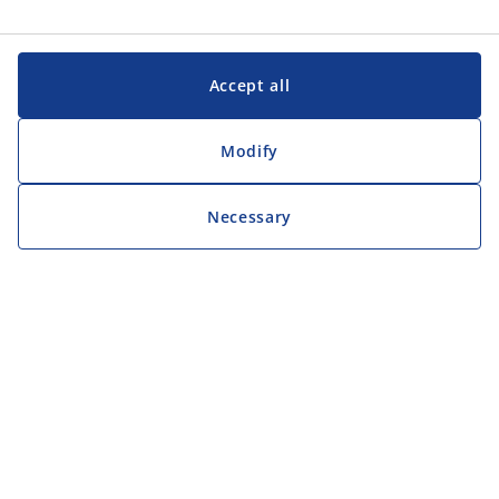
Accept all
Modify
Necessary