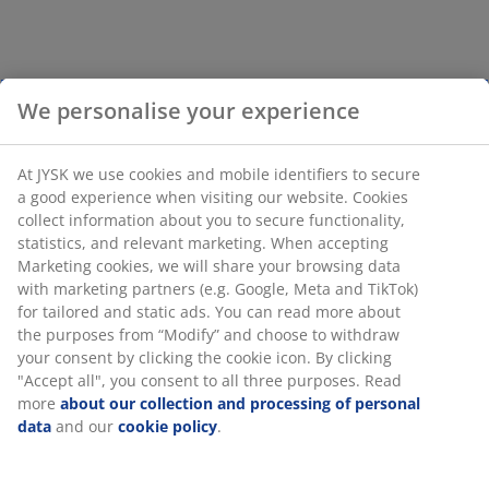
We personalise your experience
At JYSK we use cookies and mobile identifiers to secure
a good experience when visiting our website. Cookies
collect information about you to secure functionality,
statistics, and relevant marketing. When accepting
Marketing cookies, we will share your browsing data
with marketing partners (e.g. Google, Meta and TikTok)
for tailored and static ads. You can read more about
the purposes from “Modify” and choose to withdraw
your consent by clicking the cookie icon. By clicking
"Accept all", you consent to all three purposes. Read
more
about our collection and processing of personal
data
and our
cookie policy
.