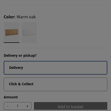
Color
:
Warm oak
Delivery or pickup?
Delivery
Click & Collect
Amount
-
+
Add to basket