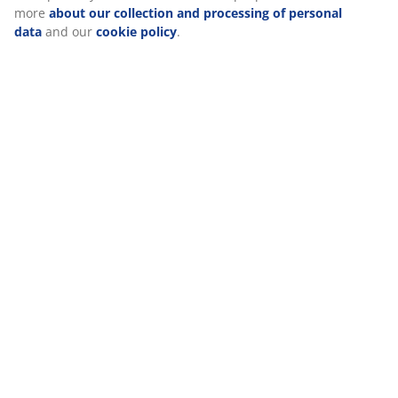
Reviews
(
10
)
Delivery