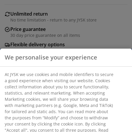
Unlimited return
No time limitation - return to any JYSK store
Price guarantee
30 day price guarantee on all items
Flexible delivery options
Fast and easy delivery of your choice
Deco veneer. Soft-close doors. W181 x H78 x D48 cm
SKU: 3640328
Assembly instruction
Specifications