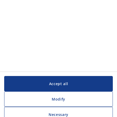
Categories
Customer Service
Customer Service
JYSK
JYSK
Head office
Follow JYSK
Accept all
Modify
Necessary