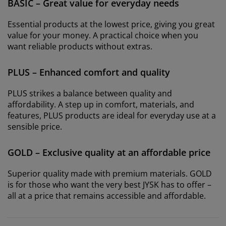
BASIC – Great value for everyday needs
Essential products at the lowest price, giving you great
value for your money. A practical choice when you
want reliable products without extras.
PLUS – Enhanced comfort and quality
PLUS strikes a balance between quality and
affordability. A step up in comfort, materials, and
features, PLUS products are ideal for everyday use at a
sensible price.
GOLD – Exclusive quality at an affordable price
Superior quality made with premium materials. GOLD
is for those who want the very best JYSK has to offer –
all at a price that remains accessible and affordable.