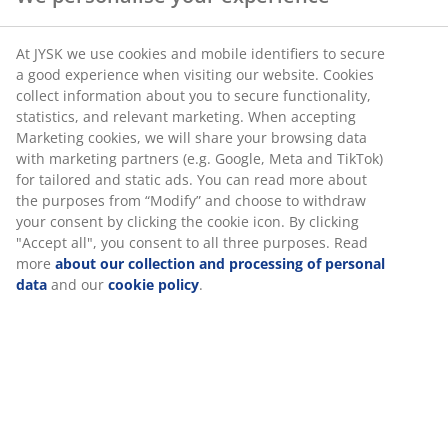
products made to withstand everyday use for a long
time.
At JYSK we use cookies and mobile identifiers to secure
a good experience when visiting our website. Cookies
Extended mattress guarantee
collect information about you to secure functionality,
statistics, and relevant marketing. When accepting
We provide an extended guarantee of either 15 or 25
Marketing cookies, we will share your browsing data
years on a number of mattresses:
with marketing partners (e.g. Google, Meta and TikTok)
for tailored and static ads. You can read more about
Box mattresses: 15 years' guarantee on PLUS and
the purposes from “Modify” and choose to withdraw
25 years on GOLD
your consent by clicking the cookie icon. By clicking
Spring mattresses: 15 years' guarantee on PLUS
"Accept all", you consent to all three purposes. Read
more
about our collection and processing of personal
and 25 years on GOLD
data
and our
cookie policy
.
Foam mattresses: 25 years' guarantee on GOLD
Continental beds: 15 years' guarantee on PLUS
and 25 years on GOLD
Adjustable beds: 15 years' guarantee on PLUS and
25 years on GOLD