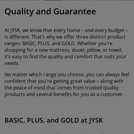
urniture Care
indow film
utdoor Lighting
heets
ed Frames
ighting
Quality and Guarantee
ccessories
amping
ardrobes
ed Slats
ousewares
At JYSK, we know that every home – and every budget –
edroom Furniture
hildren's Beds
hildren's Room
is different. That’s why we offer three distinct product
ranges: BASIC, PLUS, and GOLD. Whether you're
aundry Essentials
shopping for a new mattress, duvet, pillow, or towel,
it’s easy to find the quality and comfort that suits your
needs.
No matter which range you choose, you can always feel
confident that you're getting great value – along with
the peace of mind that comes from trusted quality
products and several benefits for you as a customer.
BASIC, PLUS, and GOLD at JYSK