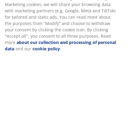
Marketing cookies, we will share your browsing data
with marketing partners (e.g. Google, Meta and TikTok)
for tailored and static ads. You can read more about
the purposes from “Modify” and choose to withdraw
your consent by clicking the cookie icon. By clicking
"Accept all", you consent to all three purposes. Read
more
about our collection and processing of personal
data
and our
cookie policy
.