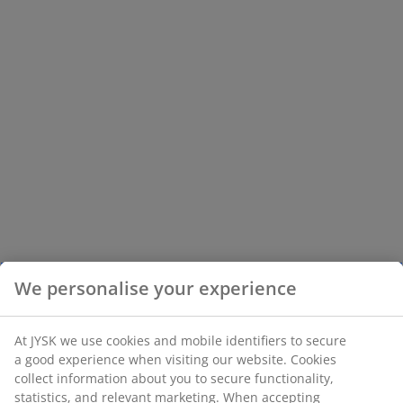
We personalise your experience
At JYSK we use cookies and mobile identifiers to secure
a good experience when visiting our website. Cookies
collect information about you to secure functionality,
statistics, and relevant marketing. When accepting