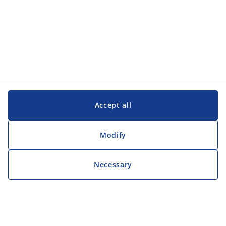
Accept all
Modify
Necessary