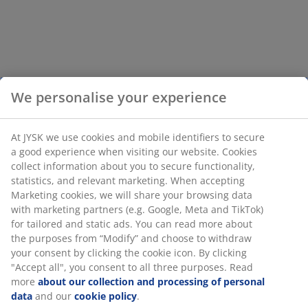
We personalise your experience
At JYSK we use cookies and mobile identifiers to secure
a good experience when visiting our website. Cookies
collect information about you to secure functionality,
statistics, and relevant marketing. When accepting
Marketing cookies, we will share your browsing data
with marketing partners (e.g. Google, Meta and TikTok)
for tailored and static ads. You can read more about
the purposes from “Modify” and choose to withdraw
your consent by clicking the cookie icon. By clicking
"Accept all", you consent to all three purposes. Read
more
about our collection and processing of personal
data
and our
cookie policy
.