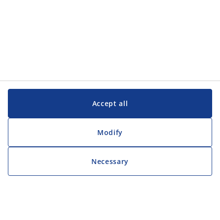
Accept all
Modify
Necessary