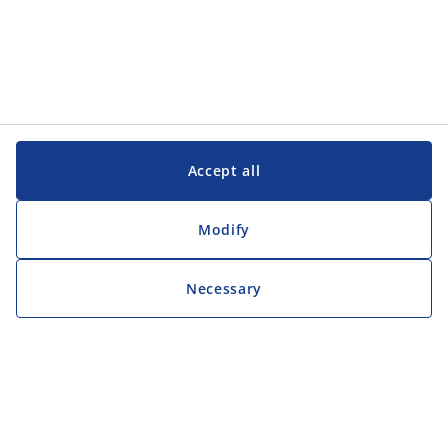
Accept all
Modify
Necessary