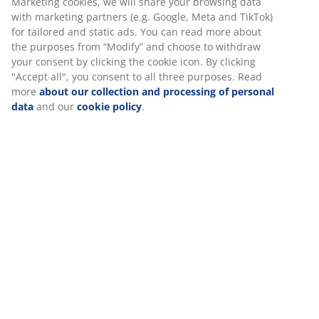
Marketing cookies, we will share your browsing data
with marketing partners (e.g. Google, Meta and TikTok)
for tailored and static ads. You can read more about
the purposes from “Modify” and choose to withdraw
your consent by clicking the cookie icon. By clicking
"Accept all", you consent to all three purposes. Read
more
about our collection and processing of personal
data
and our
cookie policy
.