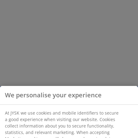
We personalise your experience
At JYSK we use cookies and mobile identifiers to secure
a good experience when visiting our website. Cookies
collect information about you to secure functionality,
statistics, and relevant marketing. When accepting