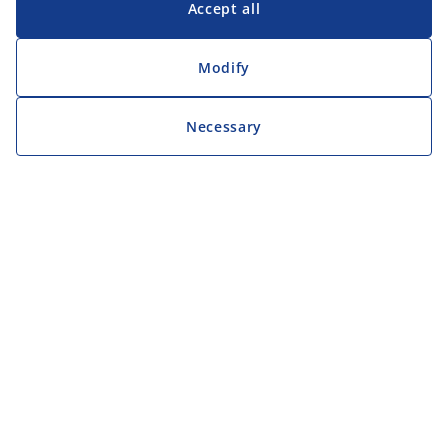
Accept all
Modify
Necessary