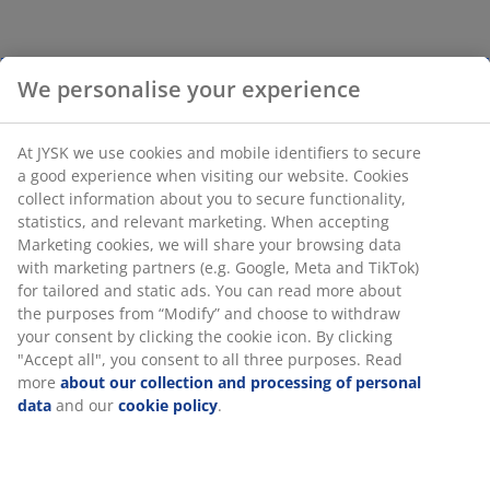
We personalise your experience
At JYSK we use cookies and mobile identifiers to secure
a good experience when visiting our website. Cookies
collect information about you to secure functionality,
statistics, and relevant marketing. When accepting
Marketing cookies, we will share your browsing data
with marketing partners (e.g. Google, Meta and TikTok)
for tailored and static ads. You can read more about
the purposes from “Modify” and choose to withdraw
your consent by clicking the cookie icon. By clicking
"Accept all", you consent to all three purposes. Read
more
about our collection and processing of personal
data
and our
cookie policy
.