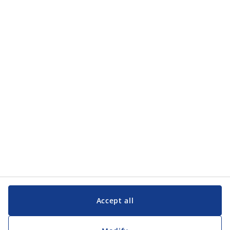
Accept all