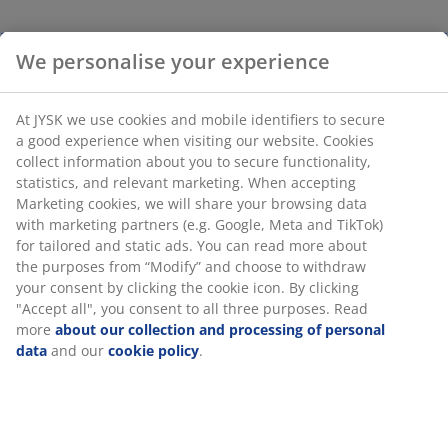
We personalise your experience
At JYSK we use cookies and mobile identifiers to secure
a good experience when visiting our website. Cookies
collect information about you to secure functionality,
statistics, and relevant marketing. When accepting
Marketing cookies, we will share your browsing data
with marketing partners (e.g. Google, Meta and TikTok)
for tailored and static ads. You can read more about
the purposes from “Modify” and choose to withdraw
your consent by clicking the cookie icon. By clicking
"Accept all", you consent to all three purposes. Read
more
about our collection and processing of personal
data
and our
cookie policy
.