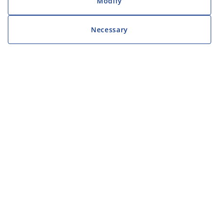
Modify
Necessary