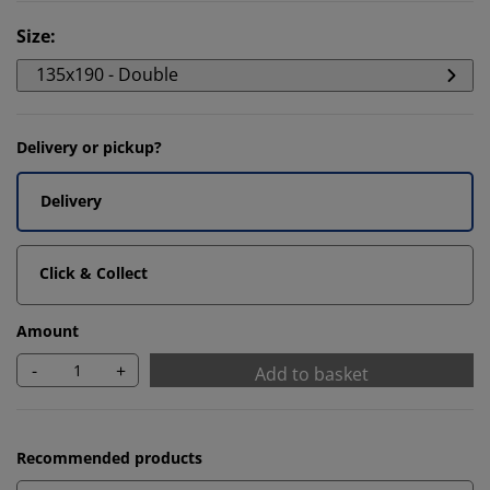
Size
:
135x190 - Double
Delivery or pickup?
Delivery
Click & Collect
Amount
-
+
Add to basket
Recommended products