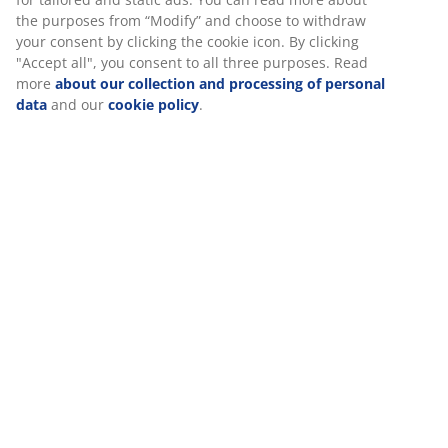
information about you to secure functionality, statistics,
cm. Excl. base and mattress. Double W139 x L206 x H80
and relevant marketing. When accepting Marketing
cm
cookies, we will share your browsing data with marketing
partners (e.g. Google, Meta and TikTok) for tailored and
static ads. You can read more about the purposes from
SKU: 3650161
“Modify” and choose to withdraw your consent by clicking
Assembly instruction
the cookie icon. By clicking "Accept all", you consent to all
three purposes. Read more
about our collection and
processing of personal data
and our
cookie policy
.
Specifications
Reviews
(
14
)
Delivery