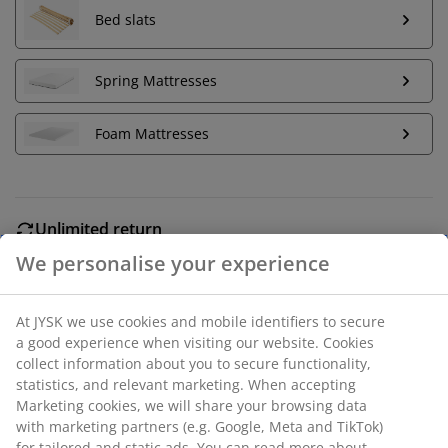
Bed slats
Spring Mattresses
Foam Mattresses
Unlimited return
No time limitation - return to any JYSK store
Price guarantee
30 day price guarantee on all items
Flexible delivery options
We personalise your experience
Fast and easy delivery of your choice
At JYSK we use cookies and mobile identifiers to secure a
good experience when visiting our website. Cookies collect
Solid wood and oak veneer. Fits all mattresses 135x190