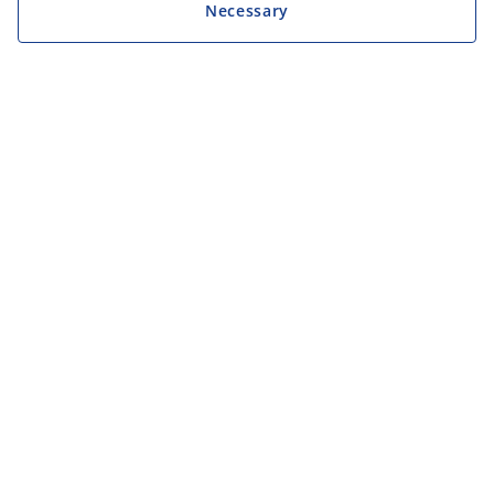
Necessary