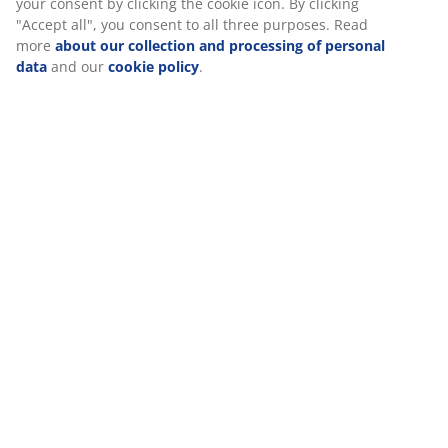
your consent by clicking the cookie icon. By clicking
"Accept all", you consent to all three purposes. Read
more
about our collection and processing of personal
data
and our
cookie policy
.