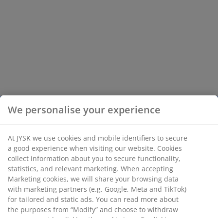
We personalise your experience
At JYSK we use cookies and mobile identifiers to secure
a good experience when visiting our website. Cookies
collect information about you to secure functionality,
statistics, and relevant marketing. When accepting
Marketing cookies, we will share your browsing data
with marketing partners (e.g. Google, Meta and TikTok)
for tailored and static ads. You can read more about
the purposes from “Modify” and choose to withdraw