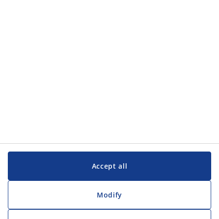
Accept all
Modify