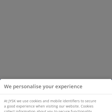
We personalise your experience
At JYSK we use cookies and mobile identifiers to secure
a good experience when visiting our website. Cookies
collect information about you to secure functionality,