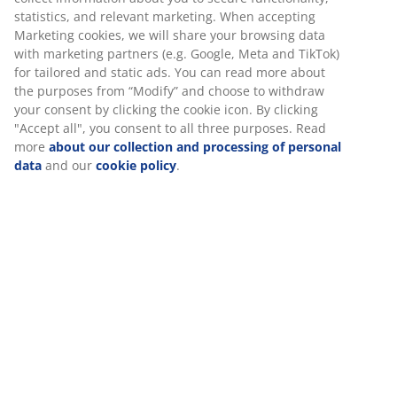
statistics, and relevant marketing. When accepting
Marketing cookies, we will share your browsing data
with marketing partners (e.g. Google, Meta and TikTok)
for tailored and static ads. You can read more about
the purposes from “Modify” and choose to withdraw
your consent by clicking the cookie icon. By clicking
"Accept all", you consent to all three purposes. Read
more
about our collection and processing of personal
data
and our
cookie policy
.