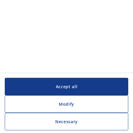
Accept all
Modify
Necessary