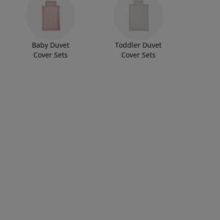
Baby Duvet
Toddler Duvet
Cover Sets
Cover Sets