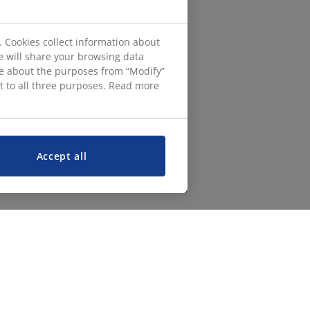
. Cookies collect information about
e will share your browsing data
ore about the purposes from “Modify”
nt to all three purposes. Read more
Accept all