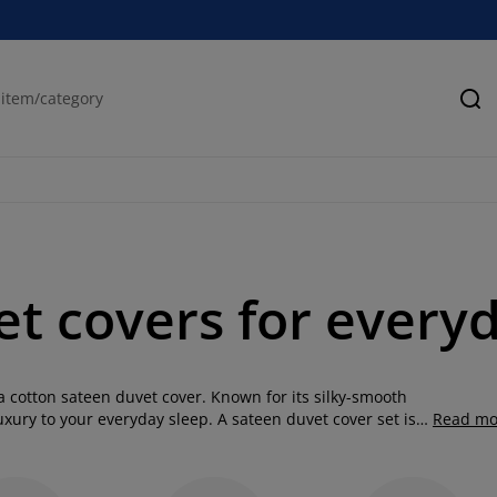
Se
t covers for every
 cotton sateen duvet cover. Known for its silky-smooth
luxury to your everyday sleep. A sateen duvet cover set is
Read mo
e while adding a refined finish to your bedroom décor. At
tions, so you can choose a style that perfectly