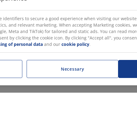
 identifiers to secure a good experience when visiting our website
istics, and relevant marketing. When accepting Marketing cookies, w
gle, Meta and TikTok) for tailored and static ads. You can read m
nt by clicking the cookie icon. By clicking "Accept all", you conse
ing of personal data
and our
cookie policy
.
Necessary