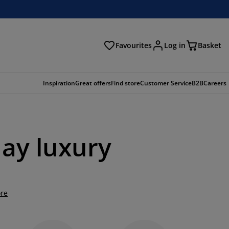
Favourites
Log in
Basket
arch
Inspiration
Great offers
Find store
Customer Service
B2B
Careers
day luxury
re