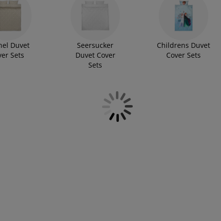
nel Duvet
Seersucker
Childrens Duvet
ver Sets
Duvet Cover
Cover Sets
Sets