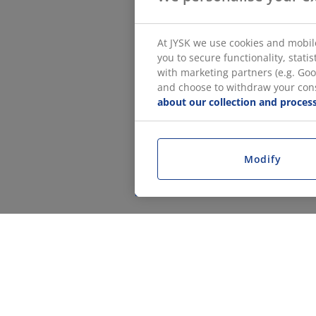
At JYSK we use cookies and mobile
you to secure functionality, stat
with marketing partners (e.g. Goo
and choose to withdraw your conse
about our collection and process
Modify