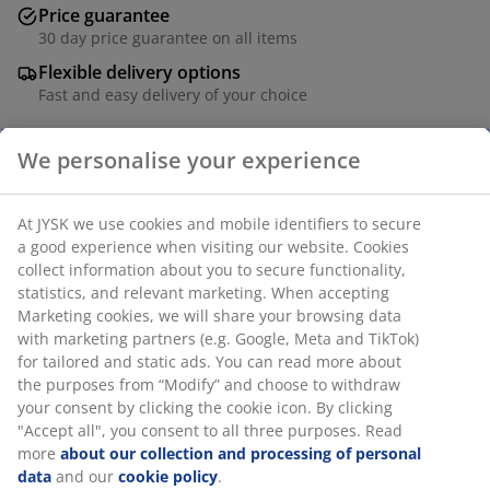
Price guarantee
30 day price guarantee on all items
Flexible delivery options
Fast and easy delivery of your choice
SKU: 1833584
Specifications
Reviews
(
1
)
Delivery