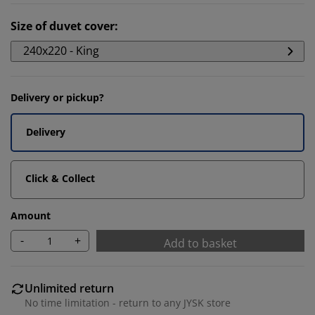
Size of duvet cover
:
240x220 - King
Delivery or pickup?
Delivery
Click & Collect
Amount
-
+
Add to basket
Unlimited return
No time limitation - return to any JYSK store