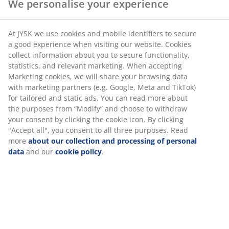
We personalise your experience
At JYSK we use cookies and mobile identifiers to secure
a good experience when visiting our website. Cookies
collect information about you to secure functionality,
statistics, and relevant marketing. When accepting
Marketing cookies, we will share your browsing data
with marketing partners (e.g. Google, Meta and TikTok)
for tailored and static ads. You can read more about
the purposes from “Modify” and choose to withdraw
your consent by clicking the cookie icon. By clicking
"Accept all", you consent to all three purposes. Read
more
about our collection and processing of personal
data
and our
cookie policy
.