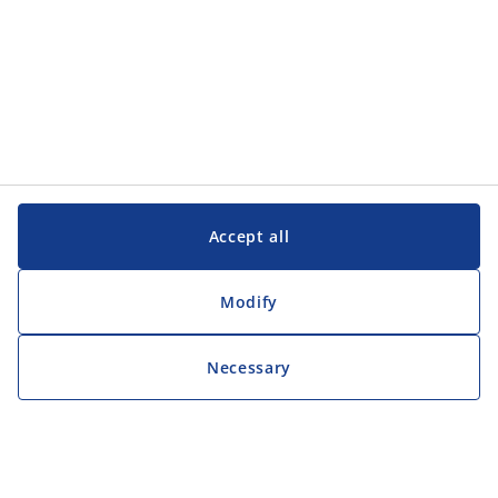
Accept all
Modify
Necessary