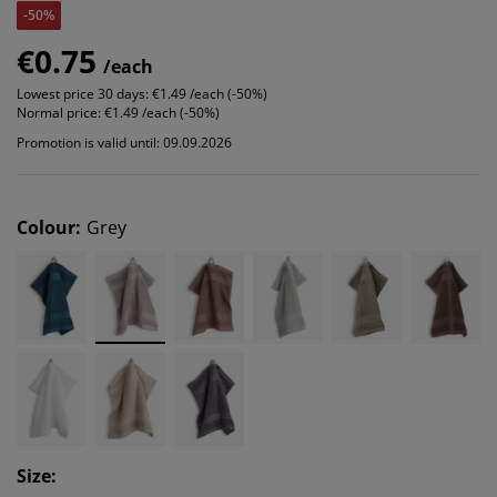
-50%
€0.75
/each
Lowest price 30 days:
€1.49 /each (-50%)
Normal price:
€1.49 /each (-50%)
Promotion is valid until: 09.09.2026
Colour
:
Grey
Size
: