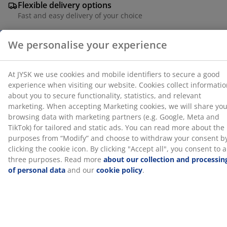
Flexible delivery options
for tailored and static ads. You can read more about
Fast and easy delivery of your choice
the purposes from “Modify” and choose to withdraw
your consent by clicking the cookie icon. By clicking
"Accept all", you consent to all three purposes. Read
more
about our collection and processing of personal
SKU: 2002542
data
and our
cookie policy
.
Specifications
Reviews
(
10
)
About the brand