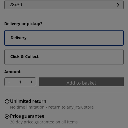
28x30
Delivery or pickup?
Delivery
Click & Collect
Amount
We personalise your experience
-
+
Add to basket
At JYSK we use cookies and mobile identifiers to secure
Unlimited return
a good experience when visiting our website. Cookies
No time limitation - return to any JYSK store
collect information about you to secure functionality,
Price guarantee
statistics, and relevant marketing. When accepting
Marketing cookies, we will share your browsing data
30 day price guarantee on all items
with marketing partners (e.g. Google, Meta and TikTok)