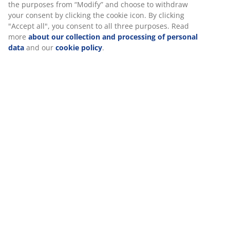
SKU: 2005627
Specifications
Reviews
(
3
)
About the brand
Delivery