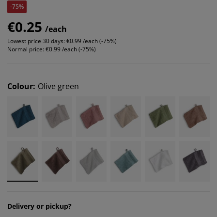
-75%
€0.25
/each
Lowest price 30 days:
€0.99 /each (-75%)
Normal price:
€0.99 /each (-75%)
Colour
:
Olive green
Delivery or pickup?