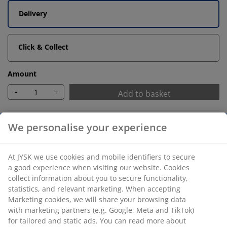
Delivery
Click & Collect
Amount
-
+
Add to basket
Unlimited return
No time limitation - return to any JYSK store
Price guarantee
30 day price guarantee on all items
Flexible delivery options
Fast and easy delivery of your choice