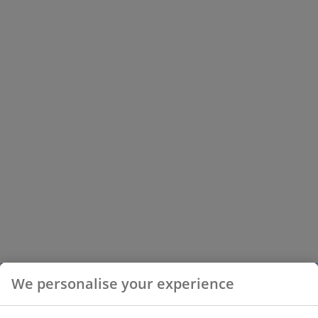
We personalise your experience