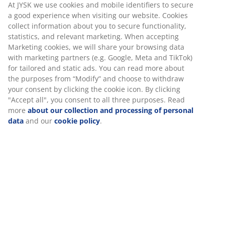
At JYSK we use cookies and mobile identifiers to secure
a good experience when visiting our website. Cookies
collect information about you to secure functionality,
statistics, and relevant marketing. When accepting
Marketing cookies, we will share your browsing data
with marketing partners (e.g. Google, Meta and TikTok)
for tailored and static ads. You can read more about
the purposes from “Modify” and choose to withdraw
your consent by clicking the cookie icon. By clicking
"Accept all", you consent to all three purposes. Read
more
about our collection and processing of personal
data
and our
cookie policy
.