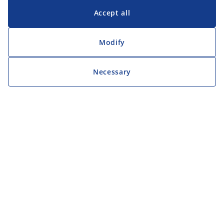
Accept all
Modify
Necessary