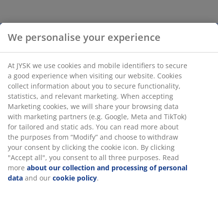
We personalise your experience
At JYSK we use cookies and mobile identifiers to secure
a good experience when visiting our website. Cookies
collect information about you to secure functionality,
statistics, and relevant marketing. When accepting
Marketing cookies, we will share your browsing data
with marketing partners (e.g. Google, Meta and TikTok)
for tailored and static ads. You can read more about
the purposes from “Modify” and choose to withdraw
your consent by clicking the cookie icon. By clicking
"Accept all", you consent to all three purposes. Read
more
about our collection and processing of personal
data
and our
cookie policy
.