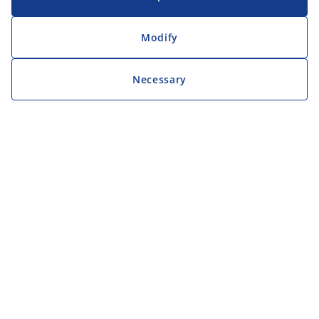
Modify
Necessary