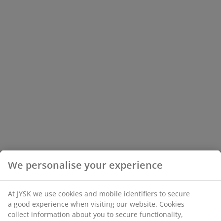
We personalise your experience
At JYSK we use cookies and mobile identifiers to secure
a good experience when visiting our website. Cookies
collect information about you to secure functionality,