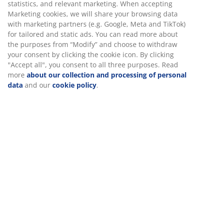
statistics, and relevant marketing. When accepting
Marketing cookies, we will share your browsing data
with marketing partners (e.g. Google, Meta and TikTok)
for tailored and static ads. You can read more about
the purposes from “Modify” and choose to withdraw
your consent by clicking the cookie icon. By clicking
"Accept all", you consent to all three purposes. Read
more
about our collection and processing of personal
data
and our
cookie policy
.