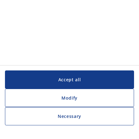
Accept all
Modify
Necessary