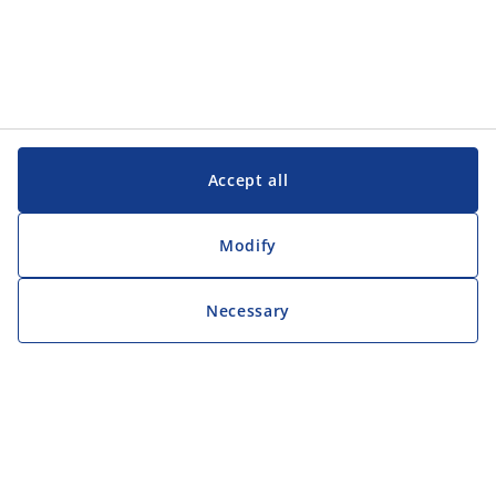
Accept all
Modify
Necessary