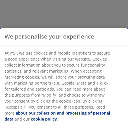
We personalise your experience
At JYSK we use cookies and mobile identifiers to secure
a good experience when visiting our website. Cookies
collect information about you to secure functionality,
statistics, and relevant marketing. When accepting
Marketing cookies, we will share your browsing data
with marketing partners (e.g. Google, Meta and TikTok)
for tailored and static ads. You can read more about
the purposes from “Modify” and choose to withdraw
your consent by clicking the cookie icon. By clicking
"Accept all", you consent to all three purposes. Read
more
about our collection and processing of personal
data
and our
cookie policy
.