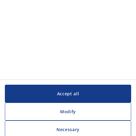
Customer Service
Customer Service
JYSK
JYSK
Head office
Follow JYSK
Accept all
Modify
Necessary