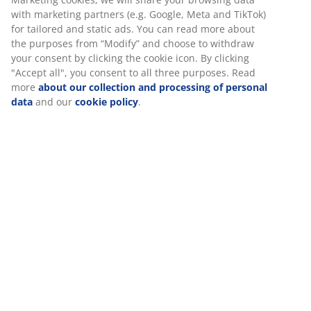
Flexible delivery options
with marketing partners (e.g. Google, Meta and TikTok)
Fast and easy delivery of your choice
for tailored and static ads. You can read more about
the purposes from “Modify” and choose to withdraw
your consent by clicking the cookie icon. By clicking
"Accept all", you consent to all three purposes. Read
100% cotton. Soft, thick and highly absorbent. 600
more
about our collection and processing of personal
g/m². 100x150 cm.
data
and our
cookie policy
.
SKU: 2342601
Specifications
Reviews
(
117
)