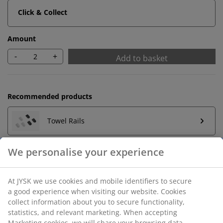
Click & Collect
Amount
-
+
Add to basket
Recommended products
Towel Rails
We personalise your experience
Unlimited return
At JYSK we use cookies and mobile identifiers to secure
No time limitation - return to any JYSK store
a good experience when visiting our website. Cookies
Price guarantee
collect information about you to secure functionality,
30 day price guarantee on all items
statistics, and relevant marketing. When accepting
Marketing cookies, we will share your browsing data