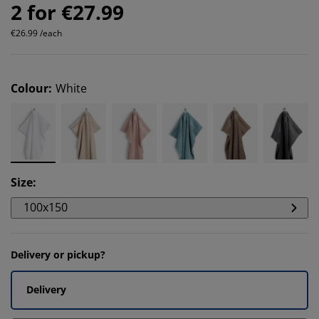
2 for €27.99
€26.99 /each
Colour
:
White
Size
:
100x150
Delivery or pickup?
Delivery