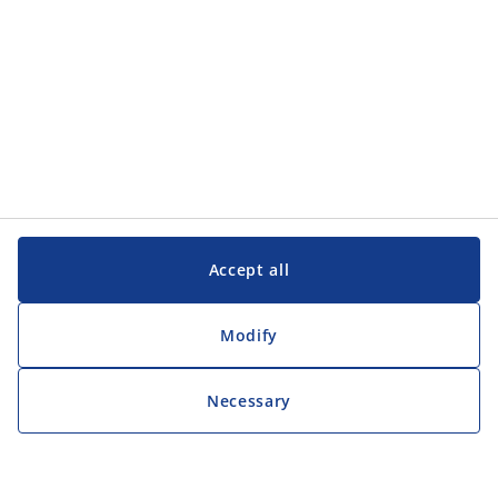
Accept all
Modify
Necessary