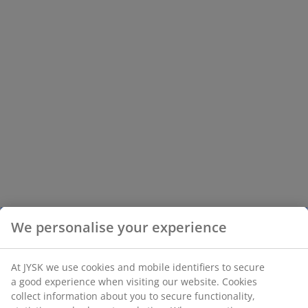
We personalise your experience
At JYSK we use cookies and mobile identifiers to secure
a good experience when visiting our website. Cookies
collect information about you to secure functionality,