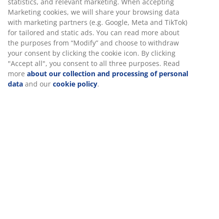
statistics, and relevant marketing. When accepting
Marketing cookies, we will share your browsing data
with marketing partners (e.g. Google, Meta and TikTok)
for tailored and static ads. You can read more about
the purposes from “Modify” and choose to withdraw
your consent by clicking the cookie icon. By clicking
"Accept all", you consent to all three purposes. Read
more
about our collection and processing of personal
data
and our
cookie policy
.