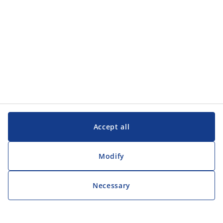
Accept all
Modify
Necessary