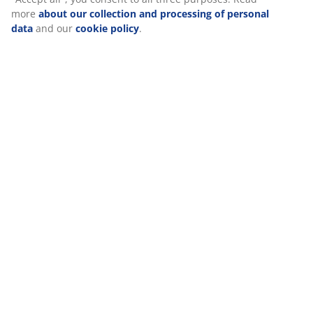
more
about our collection and processing of personal
data
and our
cookie policy
.