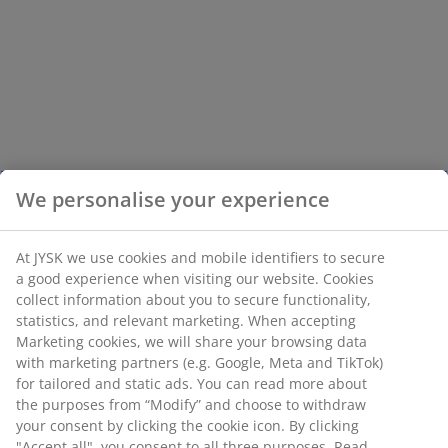
We personalise your experience
At JYSK we use cookies and mobile identifiers to secure
a good experience when visiting our website. Cookies
collect information about you to secure functionality,
statistics, and relevant marketing. When accepting
Marketing cookies, we will share your browsing data
with marketing partners (e.g. Google, Meta and TikTok)
for tailored and static ads. You can read more about
the purposes from “Modify” and choose to withdraw
your consent by clicking the cookie icon. By clicking
"Accept all", you consent to all three purposes. Read