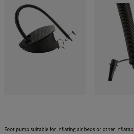
Foot pump suitable for inflating air beds or other inflatabl