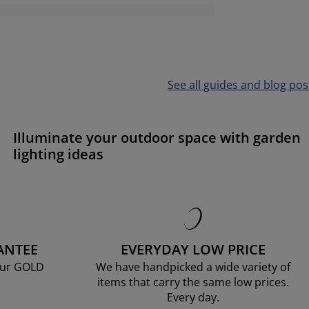
See all guides and blog pos
Illuminate your outdoor space with garden
lighting ideas
ANTEE
EVERYDAY LOW PRICE
our GOLD
We have handpicked a wide variety of
items that carry the same low prices.
Every day.