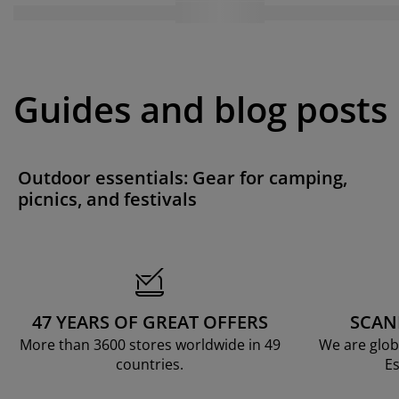
Guides and blog posts
Outdoor essentials: Gear for camping,
picnics, and festivals
47 YEARS OF GREAT OFFERS
SCAN
More than 3600 stores worldwide in 49
We are glob
countries.
Es