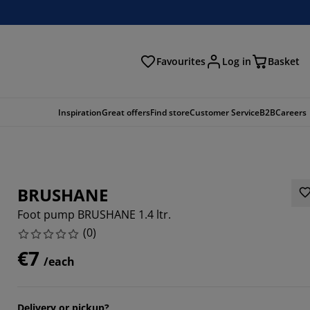
Favourites
Log in
Basket
arch
Inspiration
Great offers
Find store
Customer Service
B2B
Careers
BRUSHANE
Foot pump BRUSHANE 1.4 ltr.
(
0
)
€7
/each
Delivery or pickup?