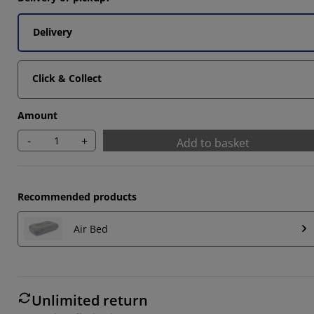
Delivery
Click & Collect
Amount
-
+
Add to basket
Recommended products
Air Bed
Unlimited return