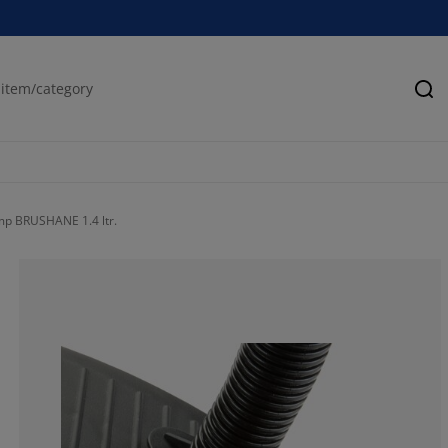
Se
mp BRUSHANE 1.4 ltr.