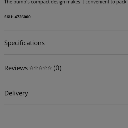
The pump's compact design makes it convenient to pack f
SKU: 4726000
Specifications
(
0
)
Reviews
Delivery