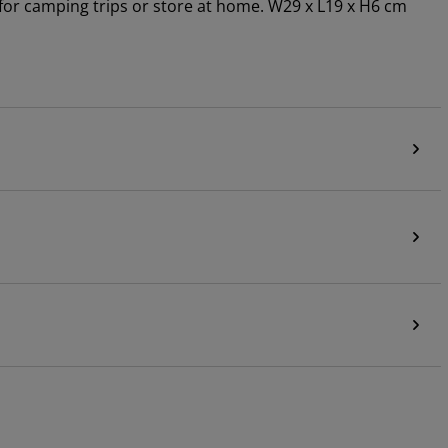
or camping trips or store at home. W29 x L19 x H6 cm