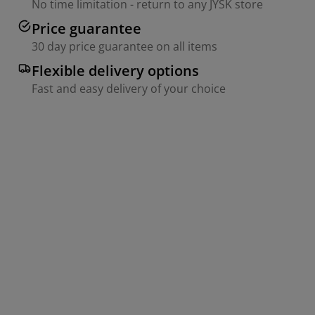
No time limitation - return to any JYSK store
Price guarantee
30 day price guarantee on all items
Flexible delivery options
Fast and easy delivery of your choice