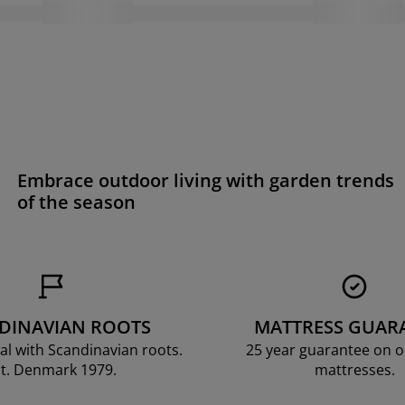
Embrace outdoor living with garden trends
of the season
DINAVIAN ROOTS
MATTRESS GUAR
al with Scandinavian roots.
25 year guarantee on 
t. Denmark 1979.
mattresses.