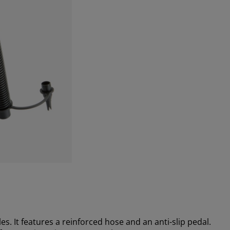
es. It features a reinforced hose and an anti-slip pedal.