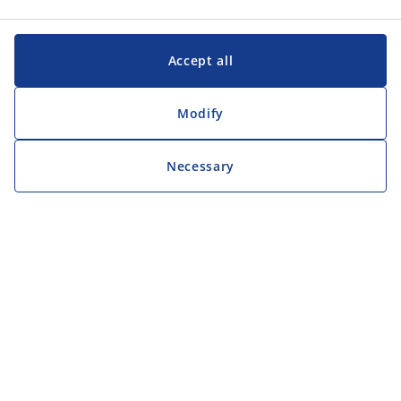
Accept all
Modify
Necessary