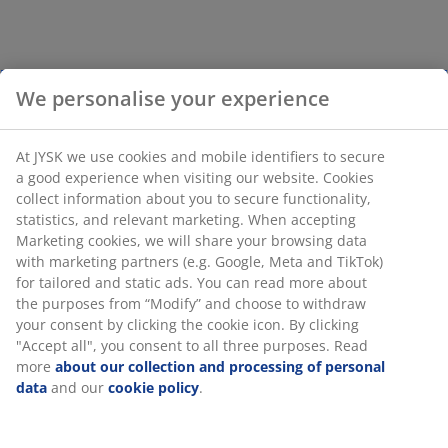
We personalise your experience
At JYSK we use cookies and mobile identifiers to secure
a good experience when visiting our website. Cookies
collect information about you to secure functionality,
statistics, and relevant marketing. When accepting
Marketing cookies, we will share your browsing data
with marketing partners (e.g. Google, Meta and TikTok)
for tailored and static ads. You can read more about
the purposes from “Modify” and choose to withdraw
your consent by clicking the cookie icon. By clicking
"Accept all", you consent to all three purposes. Read
more
about our collection and processing of personal
data
and our
cookie policy
.