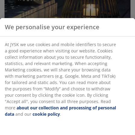
We personalise your experience
At JYSK we use cookies and mobile identifiers to secure
a good experience when visiting our website. Cookies
collect information about you to secure functionality,
Ideas for considerate garden lighting
statistics, and relevant marketing. When accepting
Create a wonderfully illuminated garden or outdoor
Marketing cookies, we will share your browsing data
area without affecting neighbours and local wildlife.
with marketing partners (e.g. Google, Meta and TikTok)
for tailored and static ads. You can read more about
Read more
the purposes from “Modify” and choose to withdraw
your consent by clicking the cookie icon. By clicking
"Accept all", you consent to all three purposes. Read
more
about our collection and processing of personal
data
and our
cookie policy
.
Find your local JYSK store
Get advice and assistance from our JYSK team and