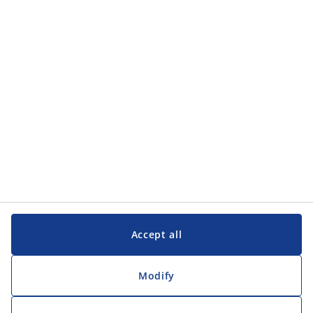
Categories
Customer Service
Customer Service
JYSK
JYSK
Head office
Follow JYSK
Accept all
Modify