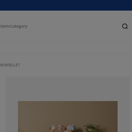
Se
 TRONFJELLET
66.6666666666
0%