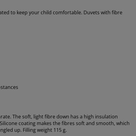
ated to keep your child comfortable. Duvets with fibre
bstances
ate. The soft, light fibre down has a high insulation
. Silicone coating makes the fibres soft and smooth, which
gled up. Filling weight 115 g.