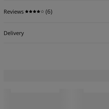
(
6
)
Reviews
Delivery