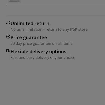
Unlimited return
No time limitation - return to any JYSK store
Price guarantee
30 day price guarantee on all items
Flexible delivery options
Fast and easy delivery of your choice