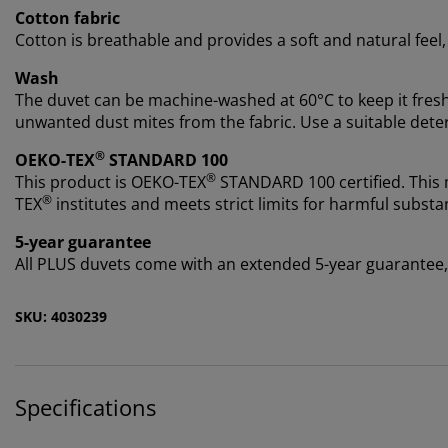
Cotton fabric
Cotton is breathable and provides a soft and natural feel
Wash
The duvet can be machine-washed at 60°C to keep it fres
unwanted dust mites from the fabric. Use a suitable deterge
®
OEKO-TEX
STANDARD 100
®
This product is OEKO-TEX
STANDARD 100 certified. This
®
TEX
institutes and meets strict limits for harmful substa
5-year guarantee
All PLUS duvets come with an extended 5-year guarantee, s
SKU: 4030239
Specifications