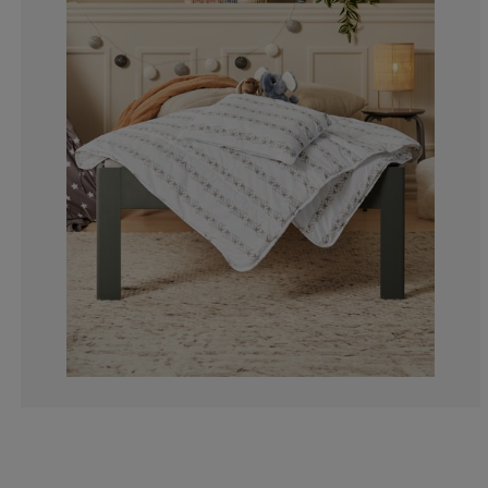
16.6666666666
0%
16.6666666666