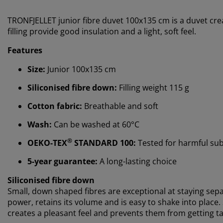
TRONFJELLET junior fibre duvet 100x135 cm is a duvet cre
filling provide good insulation and a light, soft feel.
Features
Size:
Junior 100x135 cm
Siliconised fibre down:
Filling weight 115 g
Cotton fabric:
Breathable and soft
Wash:
Can be washed at 60°C
®
OEKO-TEX
STANDARD 100:
Tested for harmful su
5-year guarantee:
A long-lasting choice
Siliconised fibre down
Small, down shaped fibres are exceptional at staying separ
power, retains its volume and is easy to shake into place
creates a pleasant feel and prevents them from getting tan