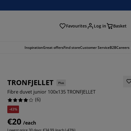
Favourites
Log in
Basket
arch
Inspiration
Great offers
Find store
Customer Service
B2B
Careers
TRONFJELLET
Plus
Fibre duvet junior 100x135 TRONFJELLET
(
6
)
-43%
6666%
€20
/each
Lowest price 30 days:
€34.99 /each (-43%)