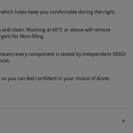
, which helps keep you comfortable during the night.
h and clean. Washing at 60°C or above will remove
nt for fibre filling.
 means every component is tested by independent OEKO-
nces.
o you can feel confident in your choice of duvet.