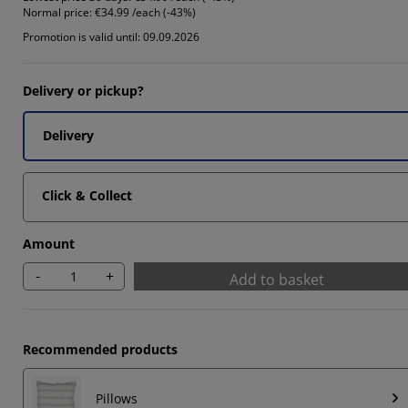
Normal price:
€34.99 /each (-43%)
66664%
Promotion is valid until: 09.09.2026
66664%
Delivery or pickup?
Delivery
Click & Collect
Amount
-
+
Add to basket
Recommended products
Pillows