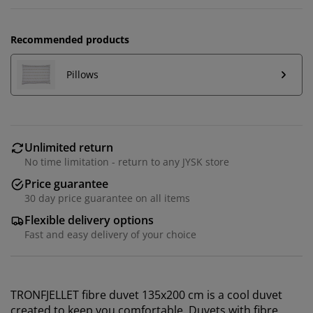
Recommended products
Pillows
Unlimited return
No time limitation - return to any JYSK store
Price guarantee
30 day price guarantee on all items
Flexible delivery options
Fast and easy delivery of your choice
TRONFJELLET fibre duvet 135x200 cm is a cool duvet
created to keep you comfortable. Duvets with fibre