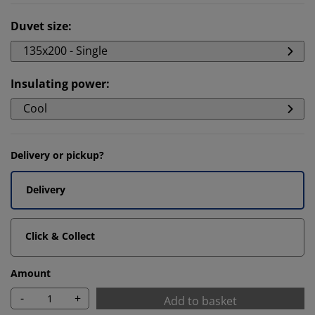
Duvet size
:
135x200 - Single
Insulating power
:
Cool
Delivery or pickup?
Delivery
Click & Collect
Amount
-
+
Add to basket