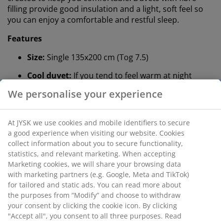
filling provide good insulation and a light, soft feel so
you can enjoy a comfortable and restful sleep.
Features
Size:
Single 135x200 cm (Tog 7.5)
Cool duvet:
If you tend to feel warm at night
We personalise your experience
Siliconised fibre down:
Filling weight 600 g
Cotton fabric:
Breathable and soft
At JYSK we use cookies and mobile identifiers to secure
Wash:
Can be washed at 60°C
a good experience when visiting our website. Cookies
collect information about you to secure functionality,
®
OEKO-TEX
STANDARD 100:
Tested for harmful
statistics, and relevant marketing. When accepting
substances
Marketing cookies, we will share your browsing data
with marketing partners (e.g. Google, Meta and TikTok)
5-year guarantee:
A long-lasting choice
for tailored and static ads. You can read more about
the purposes from “Modify” and choose to withdraw
Cool duvet
your consent by clicking the cookie icon. By clicking
JYSK duvets are available in three levels of insulation:
"Accept all", you consent to all three purposes. Read
cool, warm and extra warm. This duvet is cool and