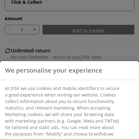
Click & Collect
Amount
-
+
Add to basket
Unlimited return
No time limitation - return to any JYSK store
Price guarantee
30 day price guarantee on all items
Flexible delivery options
Fast and easy delivery of your choice
SKU: 1851284
We personalise your experience