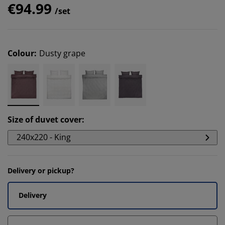
€94.99
/set
Colour
:
Dusty grape
Size of duvet cover
:
240x220 - King
Delivery or pickup?
Delivery