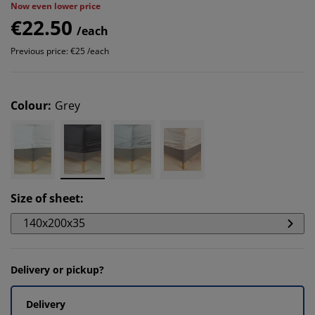
Now even lower price
€22.50
/each
Previous price: €25 /each
Colour
:
Grey
Size of sheet
:
140x200x35
Delivery or pickup?
Delivery