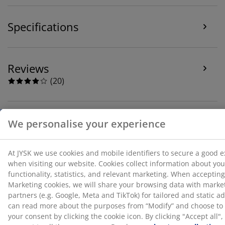
the purposes from “Modify” and choose to withdraw
your consent by clicking the cookie icon. By clicking
Specifications
"Accept all", you consent to all three purposes. Read
more
about our collection and processing of personal
data
and our
cookie policy
.
Reviews
(
20
)
About the brand
Delivery