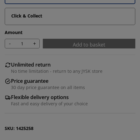
Click & Collect
Amount
-
+
Add to basket
Unlimited return
No time limitation - return to any JYSK store
We personalise your experience
Price guarantee
30 day price guarantee on all items
At JYSK we use cookies and mobile identifiers to secure
Flexible delivery options
a good experience when visiting our website. Cookies
Fast and easy delivery of your choice
collect information about you to secure functionality,
statistics, and relevant marketing. When accepting
Marketing cookies, we will share your browsing data
SKU: 1425258
with marketing partners (e.g. Google, Meta and TikTok)
for tailored and static ads. You can read more about