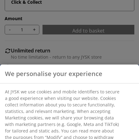
Click & Collect
Amount
-
+
Add to basket
Unlimited return
No time limitation - return to any JYSK store
Price guarantee
30 day price guarantee on all items
Flexible delivery options
Fast and easy delivery of your choice
SKU: 1629501