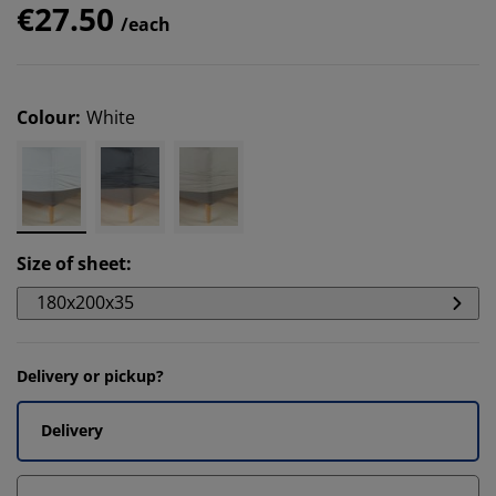
€27.50
/each
Colour
:
White
Size of sheet
:
180x200x35
Delivery or pickup?
Delivery