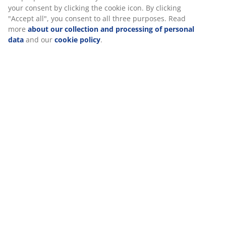
Specifications
Reviews
(
100
)
About the brand
Delivery
We personalise your experience
At JYSK we use cookies and mobile identifiers to secure a good 
when visiting our website. Cookies collect information about you
functionality, statistics, and relevant marketing. When acceptin
cookies, we will share your browsing data with marketing partner