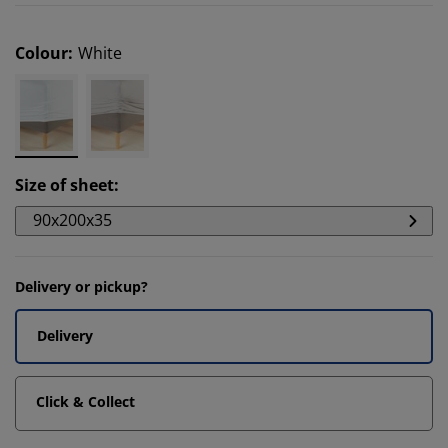
Colour
:
White
Size of sheet
:
90x200x35
Delivery or pickup?
Delivery
Click & Collect