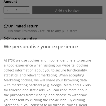
Amount
-
+
Add to basket
Unlimited return
No time limitation - return to any JYSK store
Price guarantee
30 day price guarantee on all items
Flexible delivery options
Fast and easy delivery of your choice
SKU: 1627401
Specifications