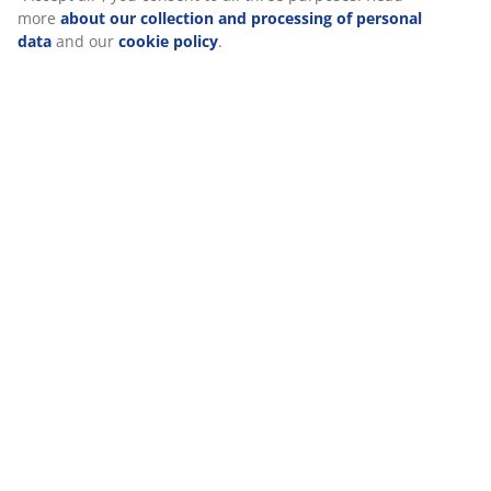
Reviews
(
177
)
Delivery