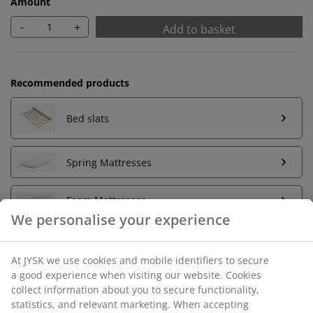
Amount
-
+
Add to basket
Recommended products
Bed slats
Spring Mattresses
Foam Mattresses
We personalise your experience
At JYSK we use cookies and mobile identifiers to secure
Unlimited return
a good experience when visiting our website. Cookies
No time limitation - return to any JYSK store
collect information about you to secure functionality,
Price guarantee
statistics, and relevant marketing. When accepting