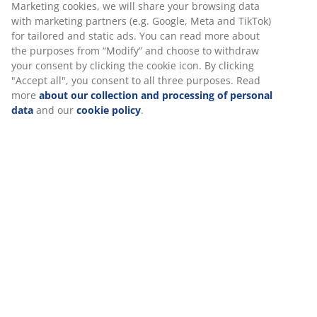
30 day price guarantee on all items
Marketing cookies, we will share your browsing data
with marketing partners (e.g. Google, Meta and TikTok)
Flexible delivery options
for tailored and static ads. You can read more about
Fast and easy delivery of your choice
the purposes from “Modify” and choose to withdraw
your consent by clicking the cookie icon. By clicking
"Accept all", you consent to all three purposes. Read
more
about our collection and processing of personal
Deco veneer. With storage space. Fits all mattresses
data
and our
cookie policy
.
90x190 cm. Excl. base and mattress. Single W95 x L195
x H91 cm
SKU: 3670477
Assembly instruction
Specifications