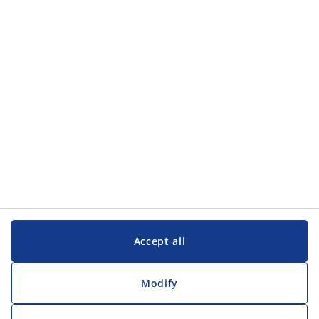
Categories
Customer Service
Customer Service
JYSK
JYSK
Head office
Follow JYSK
Accept all
Modify