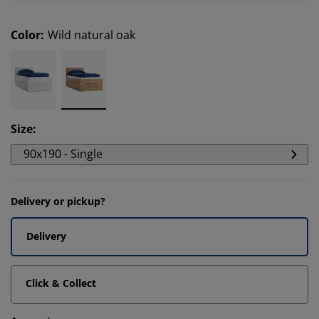
Color
:
Wild natural oak
Size
:
90x190 - Single
Delivery or pickup?
Delivery
Click & Collect