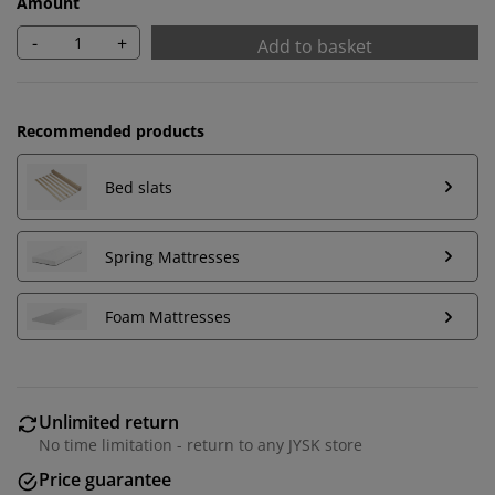
Amount
-
+
Add to basket
Recommended products
Bed slats
Spring Mattresses
Foam Mattresses
We personalise your experience
At JYSK we use cookies and mobile identifiers to secure
Unlimited return
a good experience when visiting our website. Cookies
No time limitation - return to any JYSK store
collect information about you to secure functionality,
Price guarantee
statistics, and relevant marketing. When accepting