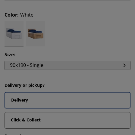
Color
:
White
Size
:
90x190 - Single
Delivery or pickup?
Delivery
Click & Collect