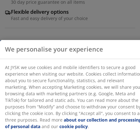
30 day price guarantee on all items
Marketing cookies, we will share your browsing data
with marketing partners (e.g. Google, Meta and TikTok)
Flexible delivery options
for tailored and static ads. You can read more about
Fast and easy delivery of your choice
the purposes from “Modify” and choose to withdraw
your consent by clicking the cookie icon. By clicking
"Accept all", you consent to all three purposes. Read
more
about our collection and processing of personal
Deco veneer. With storage space. Fits all mattresses
data
and our
cookie policy
.
90x190 cm. Excl. base and mattress. Single W95 x L195
x H91 cm
SKU: 3670467
Assembly instruction
Specifications