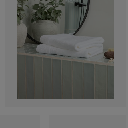
3.153153153153
1.801801801801
3.153153153153