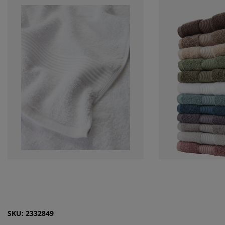
SKU: 2332849