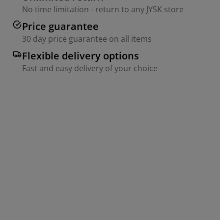
No time limitation - return to any JYSK store
Price guarantee
30 day price guarantee on all items
Flexible delivery options
Fast and easy delivery of your choice