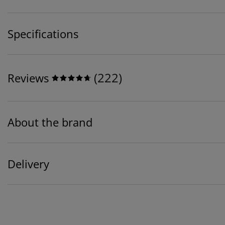
Specifications
(
222
)
Reviews
About the brand
Delivery