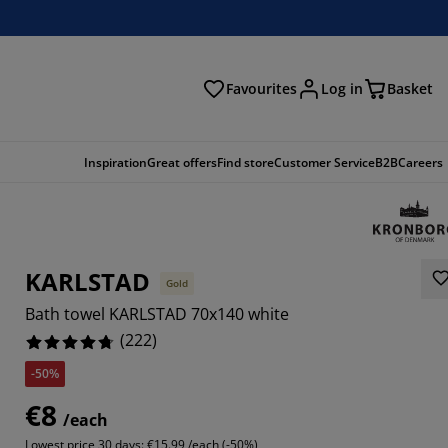
Favourites
Log in
Basket
arch
Inspiration
Great offers
Find store
Customer Service
B2B
Careers
KARLSTAD
Gold
Bath towel KARLSTAD 70x140 white
(
222
)
-50%
513%
€8
/each
757%
Lowest price 30 days:
€15.99 /each (-50%)