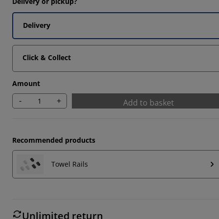
Delivery or pickup?
Delivery
Click & Collect
Amount
-
+
Add to basket
Recommended products
Towel Rails
Unlimited return