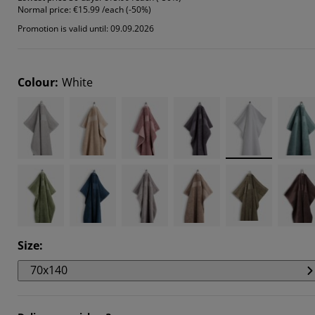
Normal price:
€15.99 /each (-50%)
153%
Promotion is valid until: 09.09.2026
8018%
153%
Colour
:
White
Size
:
70x140