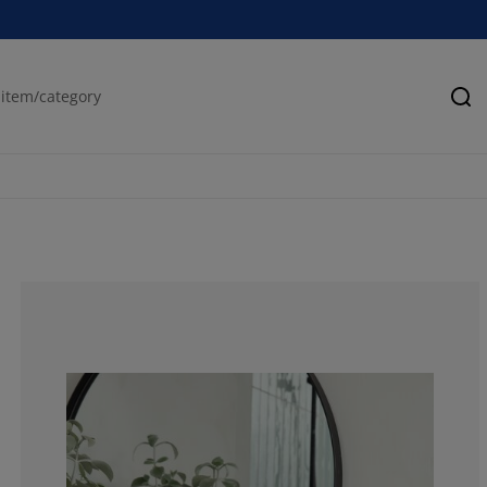
Se
85.13513513513
6.756756756756