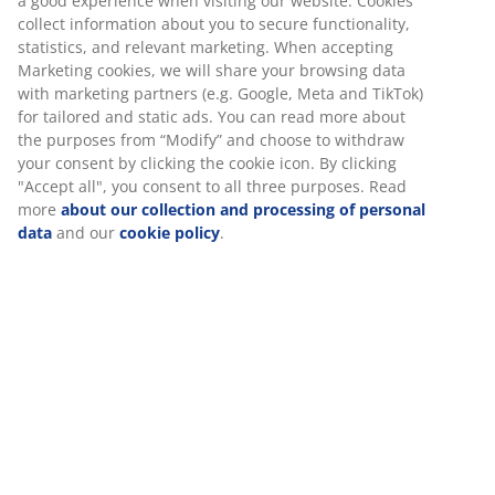
a good experience when visiting our website. Cookies
Towel Rails
collect information about you to secure functionality,
statistics, and relevant marketing. When accepting
Marketing cookies, we will share your browsing data
with marketing partners (e.g. Google, Meta and TikTok)
for tailored and static ads. You can read more about
Unlimited return
the purposes from “Modify” and choose to withdraw
No time limitation - return to any JYSK store
your consent by clicking the cookie icon. By clicking
Price guarantee
"Accept all", you consent to all three purposes. Read
30 day price guarantee on all items
more
about our collection and processing of personal
data
and our
cookie policy
.
Flexible delivery options
Fast and easy delivery of your choice
100% cotton. Soft, thick and highly absorbent. 500
g/m². 70x140 cm
SKU: 2332868