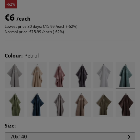
-62%
€6
/each
Lowest price 30 days:
€15.99 /each (-62%)
Normal price:
€15.99 /each (-62%)
Colour
:
Petrol
Size
:
70x140