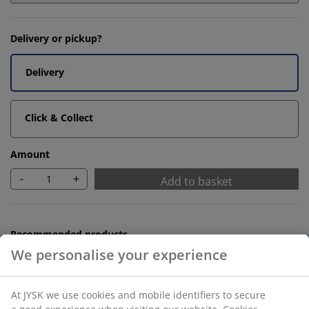
Delivery or pickup?
Delivery
Click & Collect
Amount
-
+
Add to basket
Recommended products
We personalise your experience
Bath Mats
At JYSK we use cookies and mobile identifiers to secure