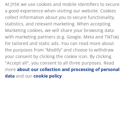
At JYSK we use cookies and mobile identifiers to secure
a good experience when visiting our website. Cookies
collect information about you to secure functionality,
statistics, and relevant marketing. When accepting
Marketing cookies, we will share your browsing data
with marketing partners (e.g. Google, Meta and TikTok)
for tailored and static ads. You can read more about
the purposes from “Modify” and choose to withdraw
your consent by clicking the cookie icon. By clicking
"Accept all", you consent to all three purposes. Read
more
about our collection and processing of personal
data
and our
cookie policy
.