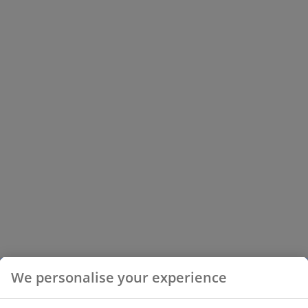
We personalise your experience