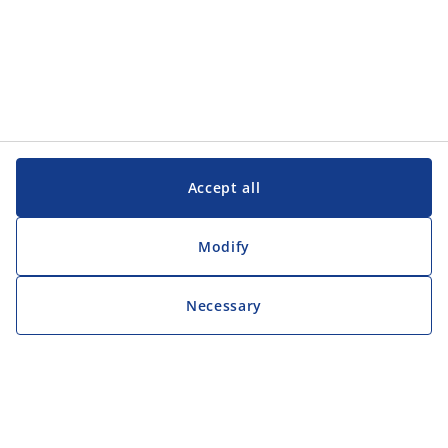
Accept all
Modify
Necessary