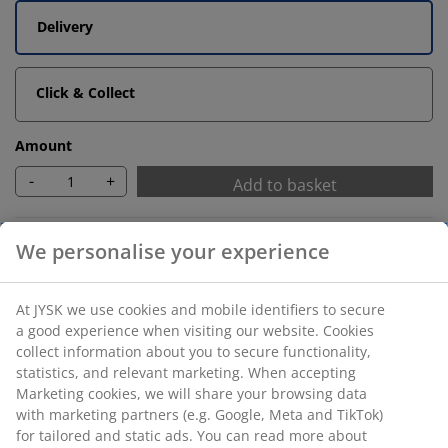
Delivery
Click & Collect
Amount
-
+
Add to basket
Unlimited return
No time limitation - return to any JYSK store
Price guarantee
30 day price guarantee on all items
Flexible delivery options
Fast and easy delivery of your choice