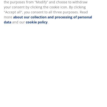
SKU: 2005768
Specifications
Reviews
(
20
)
About the brand
Delivery