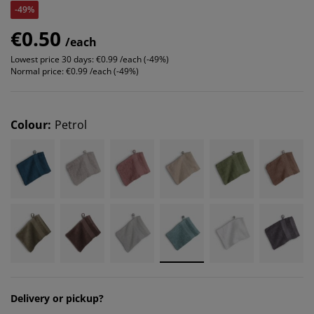
-49%
€0.50
/each
Lowest price 30 days:
€0.99 /each (-49%)
Normal price:
€0.99 /each (-49%)
Colour
:
Petrol
Delivery or pickup?