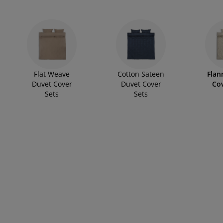
rniture Care
ndow film
tdoor Lighting
available in single, double, king, and super king sizes to suit 
eets
d Frames
ghting
pure cotton, we also offer blends for added durability and softnes
and lifestyle.
cessories
mping
rdrobes
d Slats
usewares
droom Furniture
ildren's Beds
ildren's Room
Flat Weave
Cotton Sateen
Flan
undry Essentials
Duvet Cover
Duvet Cover
Cov
Sets
Sets