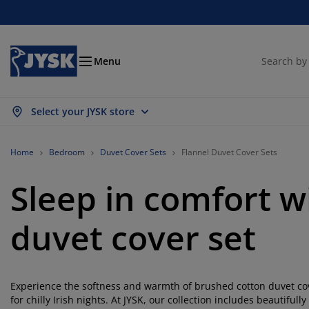
Beds and Mattresses
Curtains & Blinds
Dining Room
Living Room
Homeware
Bathroom
Bedroom
Storage
Garden
Office
Hall
Menu
Select your JYSK store
ow all
ow all
ow all
ow all
ow all
ow all
ow all
ow all
ow all
ow all
ow all
ttresses
ring Mattresses
wels
fice Furniture
fas
bles
rdrobe
llway Furniture
ady Made Curtains
rden Furniture
coration
Home
Bedroom
Duvet Cover Sets
Flannel Duvet Cover Sets
ds
am Mattresses
xtiles
orage
airs
airs
orage Furniture
r the Wall
ller Blinds
rden Cushions
xtiles
Sleep in comfort w
rden Storage Boxes
vets
van Bed Bases
throom Accessories
bles
orage
llway Furniture
all Storage
rtical Blinds
r the Table
duvet cover set
n Shades
rniture Care
llows
ttress Toppers
undry Essentials
orage
all Storage
xtiles
netian Blinds
r the Wall
rden Accessories
 Units
rniture Care
sect screens
d Linen
ttress Protectors
tchen
Experience the softness and warmth of brushed cotton duvet cove
for chilly Irish nights. At JYSK, our collection includes beautiful