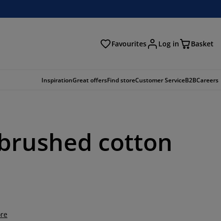
Favourites
Log in
Basket
arch
Inspiration
Great offers
Find store
Customer Service
B2B
Careers
r brushed cotton
re