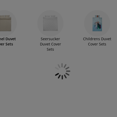
every bed in your home. While many options are made with
s, ensuring you’ll find a set that fits your preferences
nel Duvet
Seersucker
Childrens Duvet
er Sets
Duvet Cover
Cover Sets
Sets