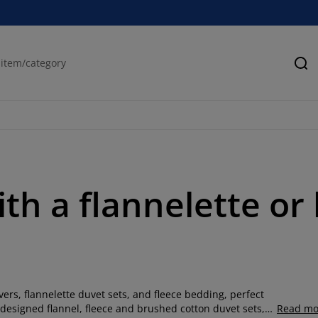
Se
ith a flannelette o
rs, flannelette duvet sets, and fleece bedding, perfect
ly designed flannel, fleece and brushed cotton duvet sets,
Read mo