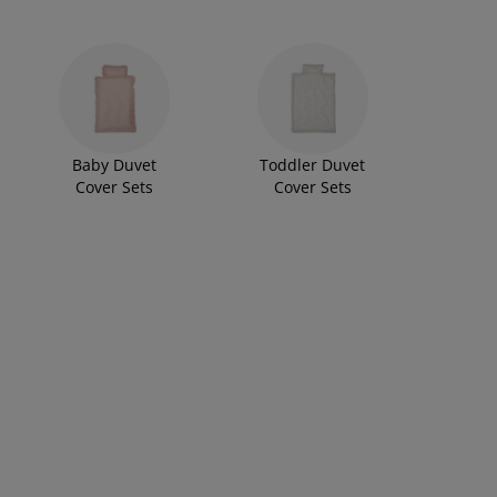
Baby Duvet
Toddler Duvet
Cover Sets
Cover Sets