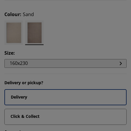
Colour
:
Sand
Size
:
160x230
Delivery or pickup?
Delivery
Click & Collect