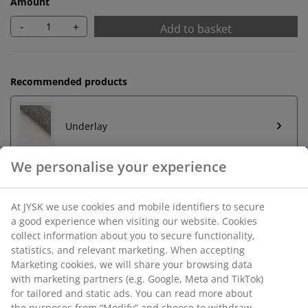
Amount
-
+
Add to basket
Recommended products
Underlay
Unlimited return
No time limitation - return to any JYSK store
Price guarantee
30 day price guarantee on all items
Flexible delivery options
Fast and easy delivery of your choice