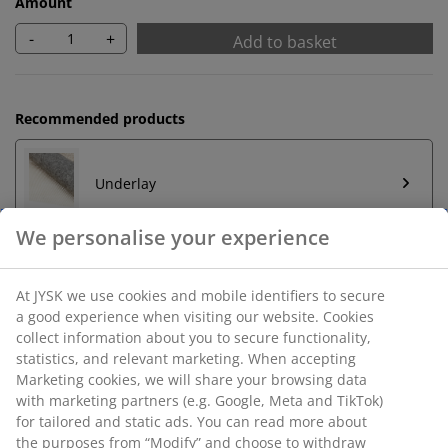
Amount
-
+
Add to basket
Recommended products
Underlay
Unlimited return
No time limitation - return to any JYSK store
Price guarantee
30 day price guarantee on all items
Flexible delivery options
Fast and easy delivery of your choice