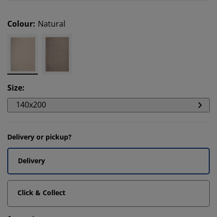
Colour
:
Natural
Size
:
140x200
Delivery or pickup?
Delivery
Click & Collect