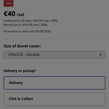
-38%
€40
/set
Lowest price 30 days:
€64.99 /set (-38%)
Normal price:
€64.99 /set (-38%)
Promotion is valid until: 09.09.2026
Size of duvet cover
:
200x220 - Double
Delivery or pickup?
Delivery
Click & Collect