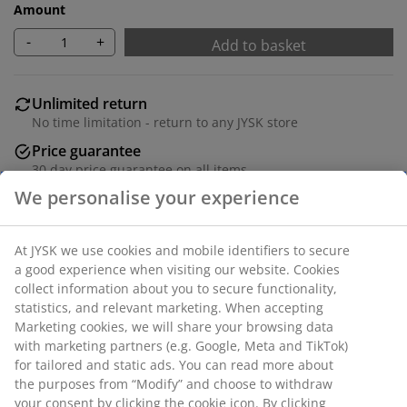
Amount
-
+
Add to basket
Unlimited return
No time limitation - return to any JYSK store
Price guarantee
30 day price guarantee on all items
Flexible delivery options
Fast and easy delivery of your choice
SKU: 1848082
We personalise your experience
Specifications