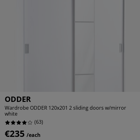
urniture Care
indow film
%
utdoor Lighting
heets
ed Frames
ighting
%
ccessories
amping
ardrobes
ed Slats
ousewares
%
edroom Furniture
hildren's Beds
hildren's Room
%
aundry Essentials
ODDER
Wardrobe ODDER 120x201 2 sliding doors w/mirror
white
(
63
)
€235
/each