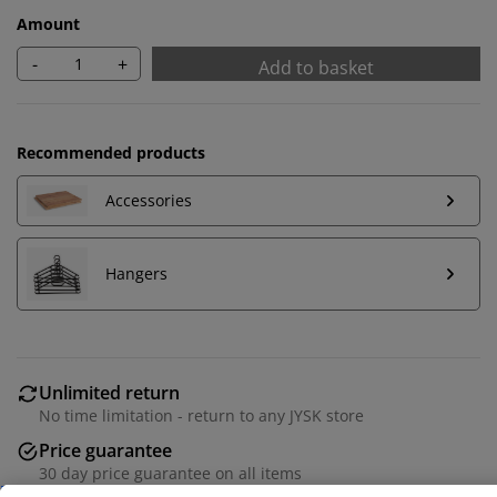
Amount
-
+
Add to basket
Recommended products
Accessories
Hangers
We personalise your experience
Unlimited return
At JYSK we use cookies and mobile identifiers to secure
No time limitation - return to any JYSK store
a good experience when visiting our website. Cookies
Price guarantee
collect information about you to secure functionality,
30 day price guarantee on all items
statistics, and relevant marketing. When accepting