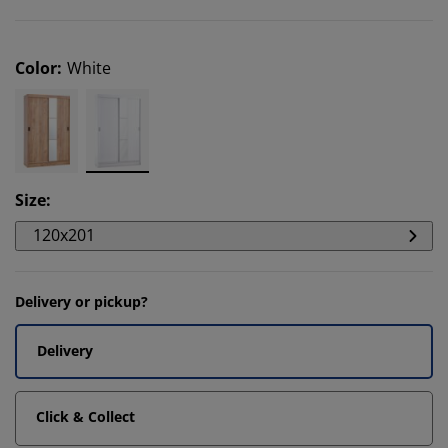
Color
:
White
Size
:
120x201
Delivery or pickup?
Delivery
Click & Collect