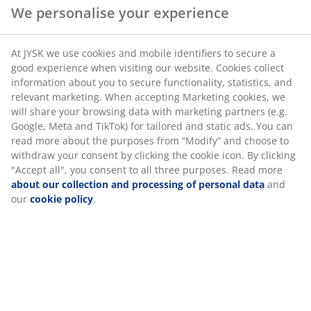
Marketing cookies, we will share your browsing data
Flexible delivery options
with marketing partners (e.g. Google, Meta and TikTok)
Fast and easy delivery of your choice
for tailored and static ads. You can read more about
the purposes from “Modify” and choose to withdraw
your consent by clicking the cookie icon. By clicking
"Accept all", you consent to all three purposes. Read
Deco veneer. With sliding doors. Wardrobe interior: 5
more
about our collection and processing of personal
shelves and 1 hanging rail. W120 x H201 x D62 cm
data
and our
cookie policy
.
SKU: 3670610
Assembly instruction
Specifications
Reviews
(
63
)