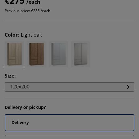
€275
/each
Previous price: €285 /each
Color
:
Light oak
Size
:
120x200
Delivery or pickup?
Delivery