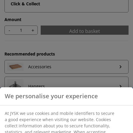
Click & Collect
Amount
-
+
Add to basket
Recommended products
Accessories
Hangers
Unlimited return
No time limitation - return to any JYSK store