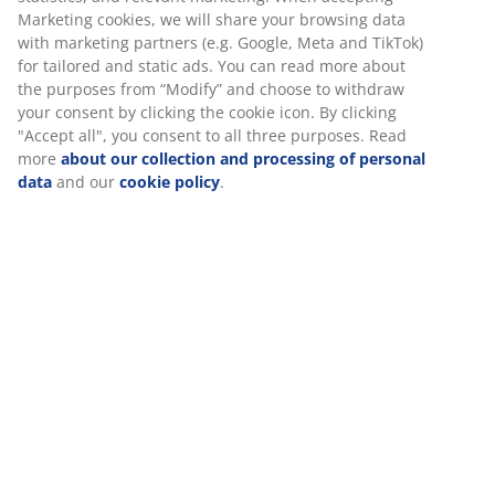
Price guarantee
30 day price guarantee on all items
Flexible delivery options
Fast and easy delivery of your choice
Deco veneer. Wardrobe interior: 4 shelves and 1
hanging rail. W120 x H200 x D58 cm
SKU: 3670212
Assembly instruction
Specifications
Reviews