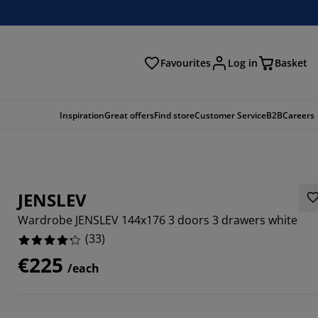
Favourites
Log in
Basket
arch
Inspiration
Great offers
Find store
Customer Service
B2B
Careers
JENSLEV
Wardrobe JENSLEV 144x176 3 doors 3 drawers white
(
33
)
€225
/each
5758%
8183%