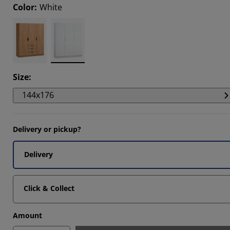
Color
:
White
5152%
0606%
0303%
Size
:
144x176
Delivery or pickup?
Delivery
Click & Collect
Amount