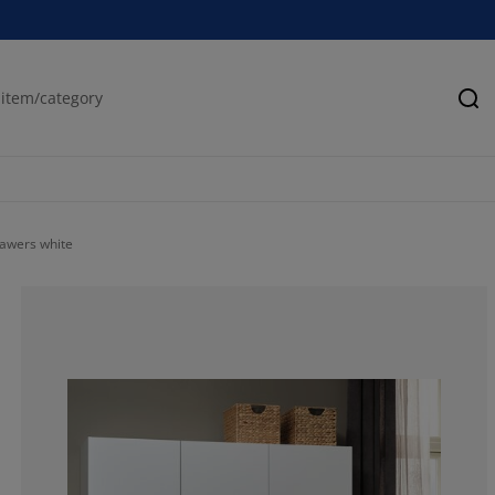
Se
awers white
57.5757575757
18.18181818181