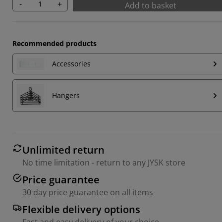
-
+
Add to basket
Recommended products
Accessories
Hangers
Unlimited return
No time limitation - return to any JYSK store
Price guarantee
30 day price guarantee on all items
Flexible delivery options
Fast and easy delivery of your choice