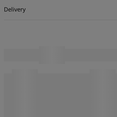
Delivery