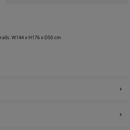
 rails. W144 x H176 x D50 cm