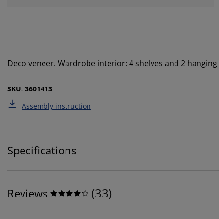
Deco veneer. Wardrobe interior: 4 shelves and 2 hanging
SKU: 3601413
Assembly instruction
Specifications
(
33
)
Reviews