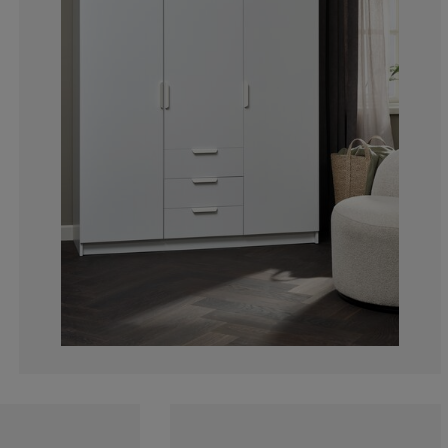
15.15151515151
6.060606060606
3.030303030303