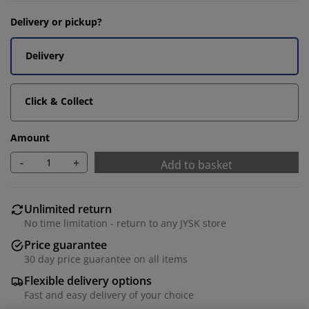
Delivery or pickup?
Delivery
Click & Collect
Amount
-
+
Add to basket
Unlimited return
No time limitation - return to any JYSK store
Price guarantee
30 day price guarantee on all items
Flexible delivery options
Fast and easy delivery of your choice