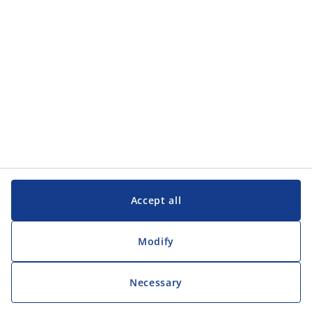
Customer Service
Customer Service
JYSK
JYSK
Head office
Follow JYSK