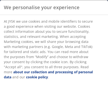
Deco veneer. D40 x H55 cm
SKU: 3630038
Assembly instruction
Specifications
Reviews
(
28
)
Delivery